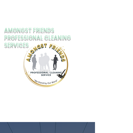
AMONGST FRIENDS
PROFESSIONAL CLEANING
SERVICES