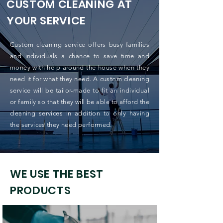
CUSTOM CLEANING AT
YOUR SERVICE
Custom cleaning service offers busy families
and individuals a chance to save time and
money with help around the house when they
need it for what they need. A custom cleaning
service will be tailor-made to fit an individual
or family so that they will be able to afford the
cleaning services in addition to only having
the services they need performed.
WE USE THE BEST
PRODUCTS