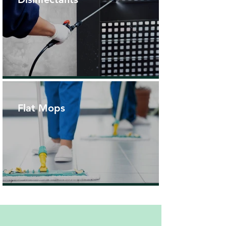
Flat Mops