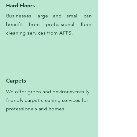
Hard Floors
Businesses large and small can
benefit from professional floor
cleaning services from AFPS.
Carpets
We offer green and environmentally
friendly carpet cleaning services for
professionals and homes.