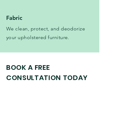
Fabric
We clean, protect, and deodorize
your upholstered furniture.
BOOK A FREE
CONSULTATION TODAY
Initial Consultation
Book Now