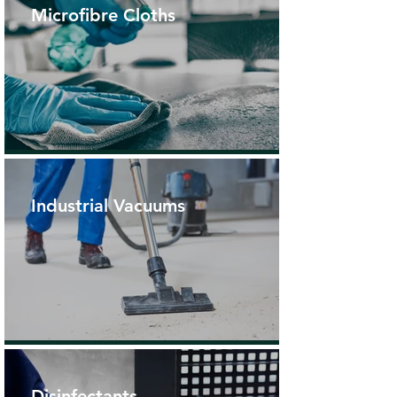
Microfibre Cloths
Industrial Vacuums
Disinfectants