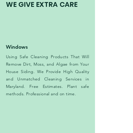
WE GIVE EXTRA CARE
Windows
Using Safe Cleaning Products That Will
Remove Dirt, Moss, and Algae from Your
House Siding. We Provide High Quality
and Unmatched Cleaning Services in
Maryland. Free Estimates. Plant safe
methods. Professional and on time.