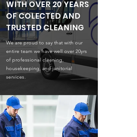
WITH OVER 20 YEARS
OF COLECTED AND
TRUSTED CLEANING
We are proud to say that with our
entire team we have well over 20yrs
of professional cleaning,
housekeeping, and janitorial
services.