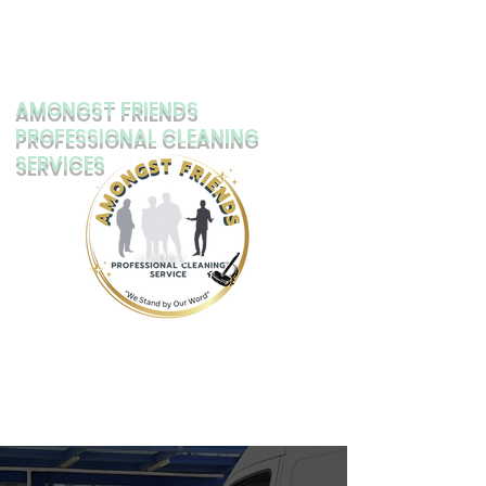
AMONGST FRIENDS
PROFESSIONAL CLEANING
SERVICES