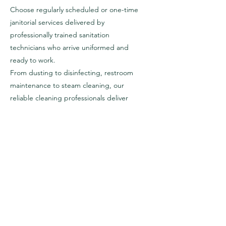
Choose regularly scheduled or one-time
janitorial services delivered by
professionally trained sanitation
technicians who arrive uniformed and
ready to work.
From dusting to disinfecting, restroom
maintenance to steam cleaning, our
reliable cleaning professionals deliver
tailored commercial janitorial services to
your facilities.