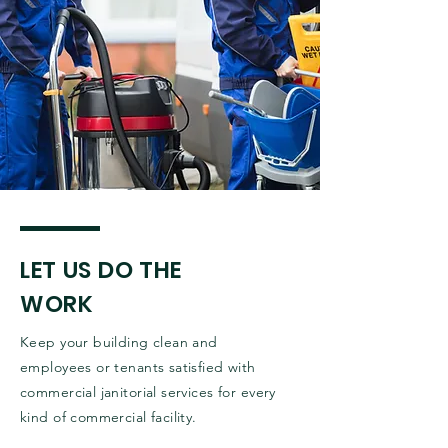
LET US DO THE
WORK
Keep your building clean and
employees or tenants satisfied with
commercial janitorial services for every
kind of commercial facility.